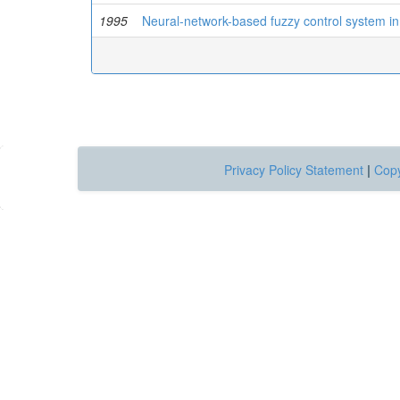
1995
Neural-network-based fuzzy control system in
Privacy Policy Statement
|
Copy