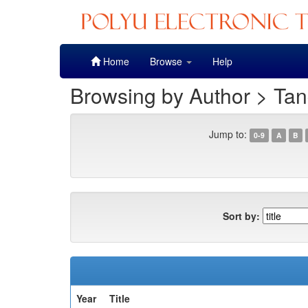
Skip
Home
Browse
Help
navigation
Browsing by Author > Tan
Jump to:
0-9
A
B
Sort by:
Year
Title