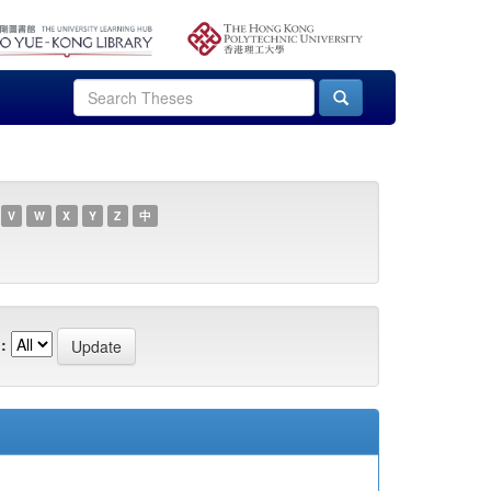
V
W
X
Y
Z
中
: