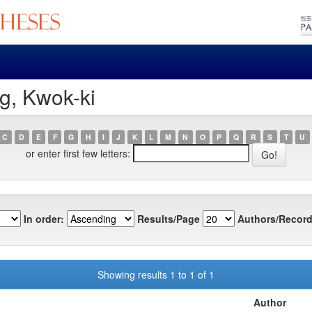
g, Kwok-ki
C
D
E
F
G
H
I
J
K
L
M
N
O
P
Q
R
S
T
U
or enter first few letters:
In order:
Results/Page
Authors/Record
Showing results 1 to 1 of 1
Author