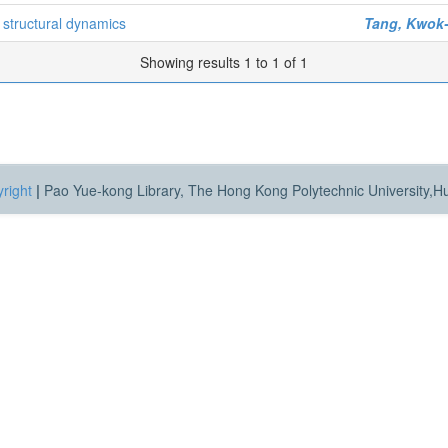
 structural dynamics
Tang, Kwok-
Showing results 1 to 1 of 1
right
|
Pao Yue-kong Library, The Hong Kong Polytechnic University,