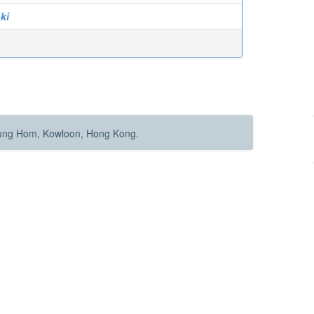
ki
Hung Hom, Kowloon, Hong Kong.