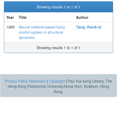
Showing results 1 to 1 of 1
Year
Title
Author
1995
Neural-network-based fuzzy
Tang, Kwok-ki
control system in structural
dynamics
Showing results 1 to 1 of 1
Privacy Policy Statement
|
Copyright
|
Pao Yue-kong Library, The
Hong Kong Polytechnic University,Hung Hom, Kowloon, Hong
Kong.