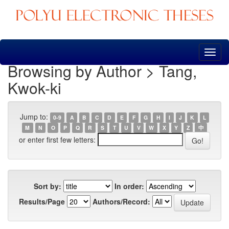
Skip
navigation
Browsing by Author > Tang,
Kwok-ki
Jump to:
0-9
A
B
C
D
E
F
G
H
I
J
K
L
M
N
O
P
Q
R
S
T
U
V
W
X
Y
Z
中
or enter first few letters:
Sort by:
In order:
Results/Page
Authors/Record: