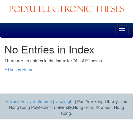
Skip
navigation
No Entries in Index
There are no entries in the index for "All of ETheses".
ETheses Home
Privacy Policy Statement
|
Copyright
|
Pao Yue-kong Library, The
Hong Kong Polytechnic University,Hung Hom, Kowloon, Hong
Kong.