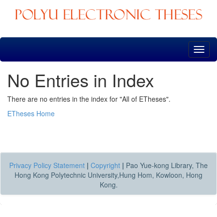
Skip
navigation
No Entries in Index
There are no entries in the index for "All of ETheses".
ETheses Home
Privacy Policy Statement
|
Copyright
|
Pao Yue-kong Library, The
Hong Kong Polytechnic University,Hung Hom, Kowloon, Hong
Kong.