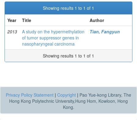
Showing results 1 to 1 of 1
Year
Title
Author
2013
A study on the hypermethylation
Tian, Fangyun
of tumor suppressor genes in
nasopharyngeal carcinoma
Showing results 1 to 1 of 1
Privacy Policy Statement
|
Copyright
|
Pao Yue-kong Library, The
Hong Kong Polytechnic University,Hung Hom, Kowloon, Hong
Kong.