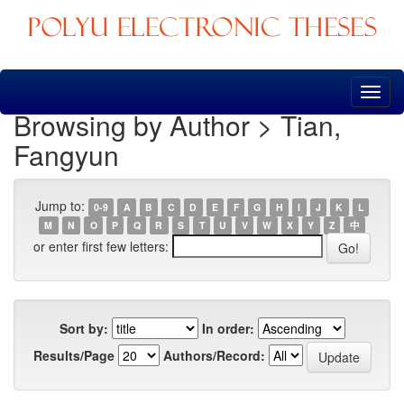
Skip
navigation
Browsing by Author > Tian,
Fangyun
Jump to:
0-9
A
B
C
D
E
F
G
H
I
J
K
L
M
N
O
P
Q
R
S
T
U
V
W
X
Y
Z
中
or enter first few letters:
Sort by:
In order:
Results/Page
Authors/Record: