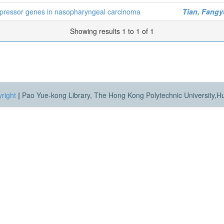
ppressor genes in nasopharyngeal carcinoma
Tian, Fang
Showing results 1 to 1 of 1
right
|
Pao Yue-kong Library, The Hong Kong Polytechnic University,