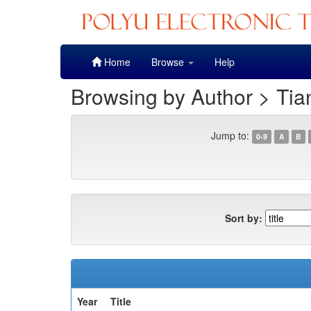
Skip
Home
Browse
Help
navigation
Browsing by Author > Tia
Jump to:
0-9
A
B
Sort by:
Year
Title