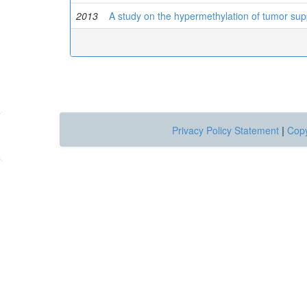
2013
A study on the hypermethylation of tumor su
Privacy Policy Statement
|
Copy