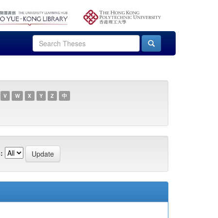
V
W
X
Y
Z
中
: