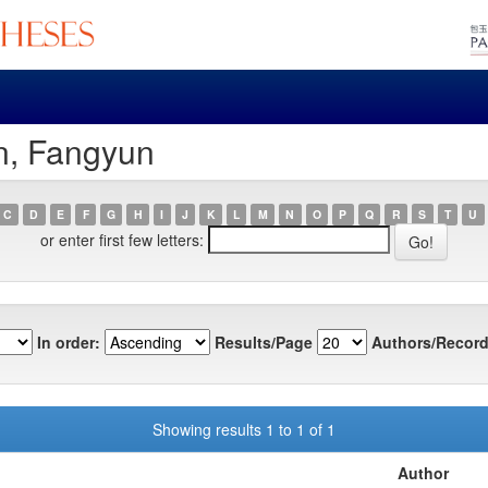
n, Fangyun
C
D
E
F
G
H
I
J
K
L
M
N
O
P
Q
R
S
T
U
or enter first few letters:
In order:
Results/Page
Authors/Record
Showing results 1 to 1 of 1
Author