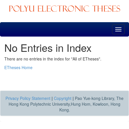
Skip
navigation
No Entries in Index
There are no entries in the index for "All of ETheses".
ETheses Home
Privacy Policy Statement
|
Copyright
|
Pao Yue-kong Library, The
Hong Kong Polytechnic University,Hung Hom, Kowloon, Hong
Kong.