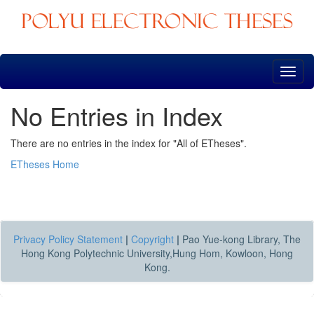
Skip
navigation
No Entries in Index
There are no entries in the index for "All of ETheses".
ETheses Home
Privacy Policy Statement
|
Copyright
|
Pao Yue-kong Library, The
Hong Kong Polytechnic University,Hung Hom, Kowloon, Hong
Kong.