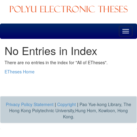
Skip
navigation
No Entries in Index
There are no entries in the index for "All of ETheses".
ETheses Home
Privacy Policy Statement
|
Copyright
|
Pao Yue-kong Library, The
Hong Kong Polytechnic University,Hung Hom, Kowloon, Hong
Kong.