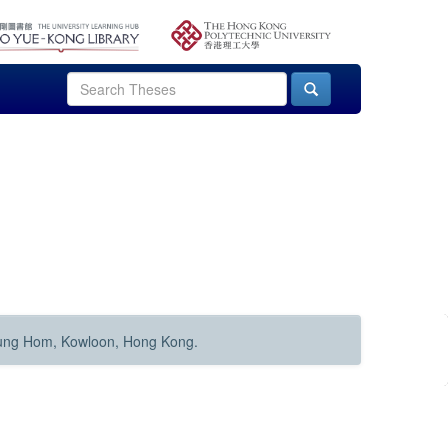
Hung Hom, Kowloon, Hong Kong.