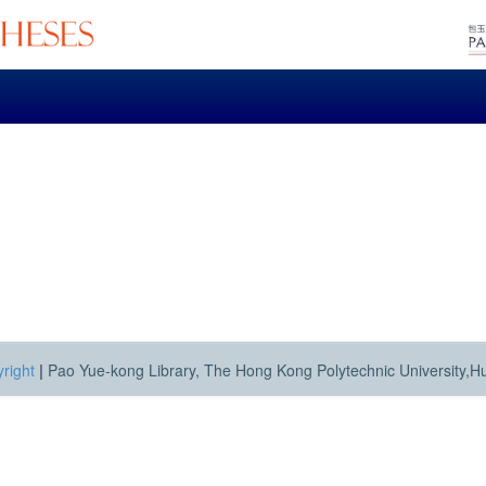
right
|
Pao Yue-kong Library, The Hong Kong Polytechnic University,