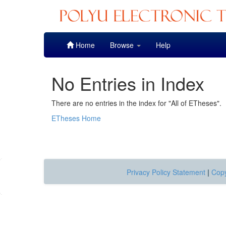
Skip
Home
Browse
Help
navigation
No Entries in Index
There are no entries in the index for "All of ETheses".
ETheses Home
Privacy Policy Statement
|
Copy