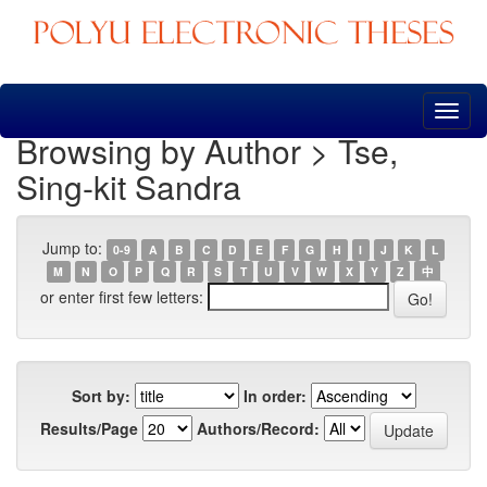
Skip
navigation
Browsing by Author > Tse,
Sing-kit Sandra
Jump to:
0-9
A
B
C
D
E
F
G
H
I
J
K
L
M
N
O
P
Q
R
S
T
U
V
W
X
Y
Z
中
or enter first few letters:
Sort by:
In order:
Results/Page
Authors/Record: