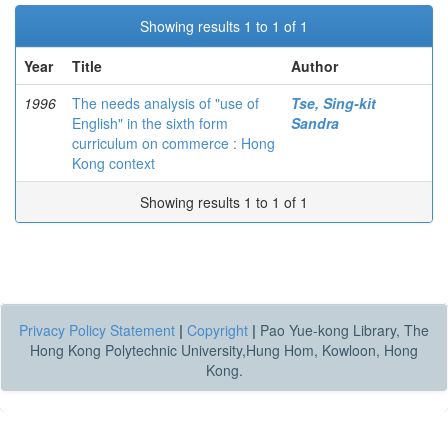
Showing results 1 to 1 of 1
Year
Title
Author
1996
The needs analysis of "use of
Tse, Sing-kit
English" in the sixth form
Sandra
curriculum on commerce : Hong
Kong context
Showing results 1 to 1 of 1
Privacy Policy Statement
|
Copyright
|
Pao Yue-kong Library, The
Hong Kong Polytechnic University,Hung Hom, Kowloon, Hong
Kong.