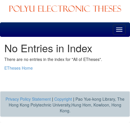
Skip
navigation
No Entries in Index
There are no entries in the index for "All of ETheses".
ETheses Home
Privacy Policy Statement
|
Copyright
|
Pao Yue-kong Library, The
Hong Kong Polytechnic University,Hung Hom, Kowloon, Hong
Kong.