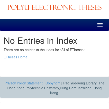
Skip
navigation
No Entries in Index
There are no entries in the index for "All of ETheses".
ETheses Home
Privacy Policy Statement
|
Copyright
|
Pao Yue-kong Library, The
Hong Kong Polytechnic University,Hung Hom, Kowloon, Hong
Kong.