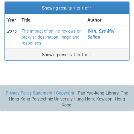
Showing results 1 to 1 of 1
Year
Title
Author
2015
The impact of online reviews on
Wan, Sze Mei
pre-visit destination image and
Selina
responses
Showing results 1 to 1 of 1
Privacy Policy Statement
|
Copyright
|
Pao Yue-kong Library, The
Hong Kong Polytechnic University,Hung Hom, Kowloon, Hong
Kong.