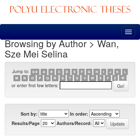
Skip
navigation
Browsing by Author > Wan,
Sze Mei Selina
Jump to:
0-9
A
B
C
D
E
F
G
H
I
J
K
L
M
N
O
P
Q
R
S
T
U
V
W
X
Y
Z
中
or enter first few letters:
Sort by:
In order:
Results/Page
Authors/Record: