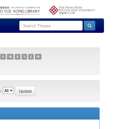
V
W
X
Y
Z
中
: