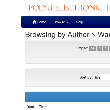
Skip
Home
Browse
Help
navigation
Browsing by Author > W
Jump to:
0-9
A
B
Sort by:
Year
Title