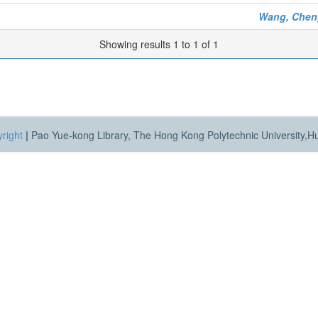
Wang, Chen
Showing results 1 to 1 of 1
right
|
Pao Yue-kong Library, The Hong Kong Polytechnic University,