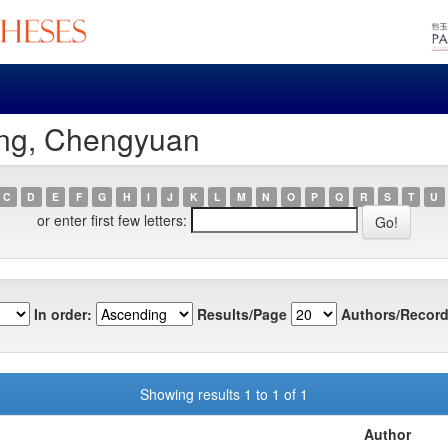
ang, Chengyuan
C
D
E
F
G
H
I
J
K
L
M
N
O
P
Q
R
S
T
U
or enter first few letters:
In order:
Results/Page
Authors/Record
Showing results 1 to 1 of 1
Author