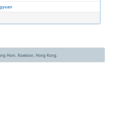
gyuan
Hung Hom, Kowloon, Hong Kong.