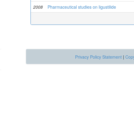
2008
Pharmaceutical studies on ligustilide
Privacy Policy Statement
|
Copy