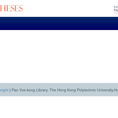
right
|
Pao Yue-kong Library, The Hong Kong Polytechnic University,