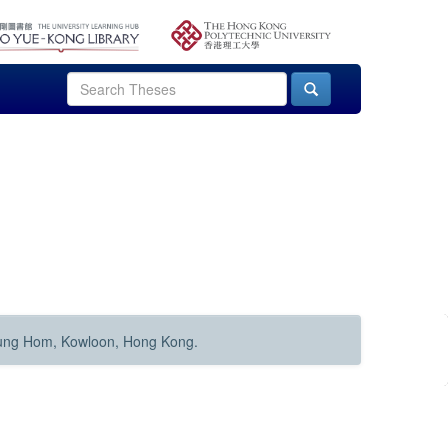
Hung Hom, Kowloon, Hong Kong.