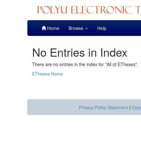
Skip
Home
Browse
Help
navigation
No Entries in Index
There are no entries in the index for "All of ETheses".
ETheses Home
Privacy Policy Statement
|
Copy