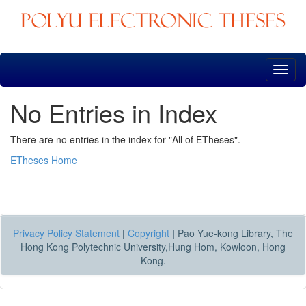
Skip
navigation
No Entries in Index
There are no entries in the index for "All of ETheses".
ETheses Home
Privacy Policy Statement
|
Copyright
|
Pao Yue-kong Library, The
Hong Kong Polytechnic University,Hung Hom, Kowloon, Hong
Kong.