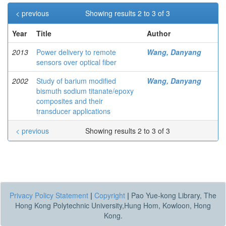
< previous
Showing results 2 to 3 of 3
Year
Title
Author
2013
Power delivery to remote
Wang, Danyang
sensors over optical fiber
2002
Study of barium modified
Wang, Danyang
bismuth sodium titanate/epoxy
composites and their
transducer applications
< previous
Showing results 2 to 3 of 3
Privacy Policy Statement
|
Copyright
|
Pao Yue-kong Library, The
Hong Kong Polytechnic University,Hung Hom, Kowloon, Hong
Kong.