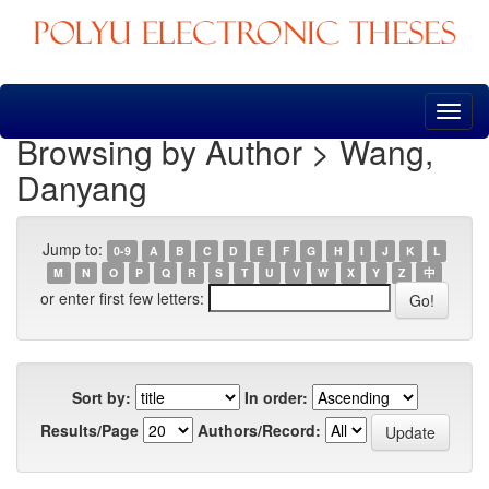
Skip
navigation
Browsing by Author > Wang,
Danyang
Jump to:
0-9
A
B
C
D
E
F
G
H
I
J
K
L
M
N
O
P
Q
R
S
T
U
V
W
X
Y
Z
中
or enter first few letters:
Sort by:
In order:
Results/Page
Authors/Record: