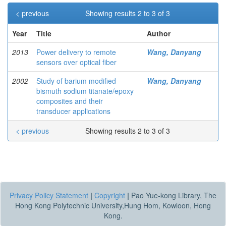
< previous
Showing results 2 to 3 of 3
Year
Title
Author
2013
Power delivery to remote
Wang, Danyang
sensors over optical fiber
2002
Study of barium modified
Wang, Danyang
bismuth sodium titanate/epoxy
composites and their
transducer applications
< previous
Showing results 2 to 3 of 3
Privacy Policy Statement
|
Copyright
|
Pao Yue-kong Library, The
Hong Kong Polytechnic University,Hung Hom, Kowloon, Hong
Kong.