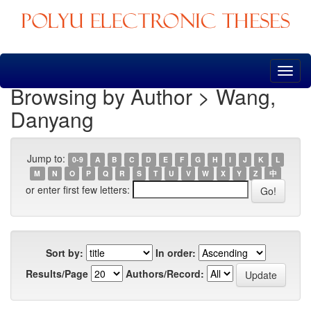
Skip
navigation
Browsing by Author > Wang,
Danyang
Jump to:
0-9
A
B
C
D
E
F
G
H
I
J
K
L
M
N
O
P
Q
R
S
T
U
V
W
X
Y
Z
中
or enter first few letters:
Sort by:
In order:
Results/Page
Authors/Record: