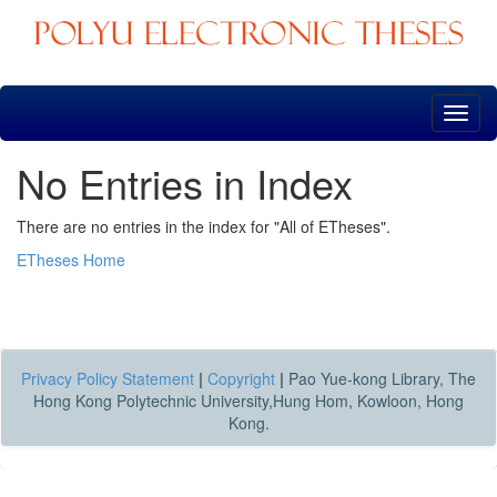
Skip
navigation
No Entries in Index
There are no entries in the index for "All of ETheses".
ETheses Home
Privacy Policy Statement
|
Copyright
|
Pao Yue-kong Library, The
Hong Kong Polytechnic University,Hung Hom, Kowloon, Hong
Kong.