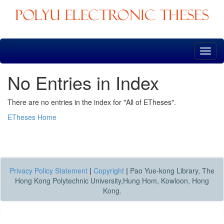
Skip
navigation
No Entries in Index
There are no entries in the index for "All of ETheses".
ETheses Home
Privacy Policy Statement
|
Copyright
|
Pao Yue-kong Library, The
Hong Kong Polytechnic University,Hung Hom, Kowloon, Hong
Kong.