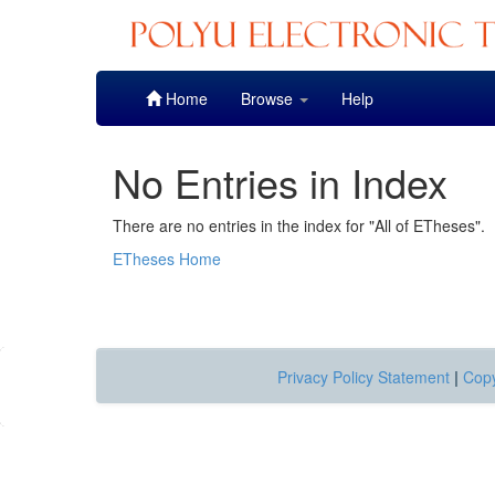
Skip
Home
Browse
Help
navigation
No Entries in Index
There are no entries in the index for "All of ETheses".
ETheses Home
Privacy Policy Statement
|
Copy