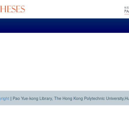
right
|
Pao Yue-kong Library, The Hong Kong Polytechnic University,