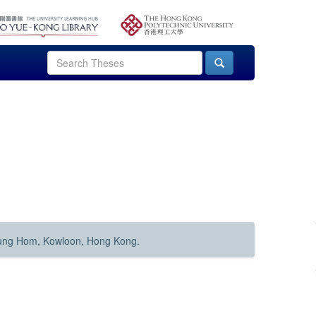
Hung Hom, Kowloon, Hong Kong.