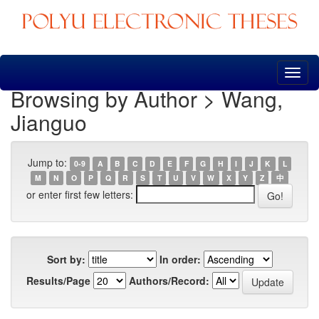
Skip
navigation
Browsing by Author > Wang,
Jianguo
Jump to:
0-9
A
B
C
D
E
F
G
H
I
J
K
L
M
N
O
P
Q
R
S
T
U
V
W
X
Y
Z
中
or enter first few letters:
Sort by:
In order:
Results/Page
Authors/Record: