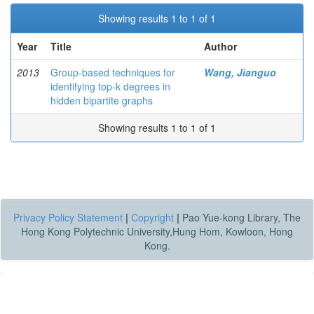
Showing results 1 to 1 of 1
Year
Title
Author
2013
Group-based techniques for
Wang, Jianguo
identifying top-k degrees in
hidden bipartite graphs
Showing results 1 to 1 of 1
Privacy Policy Statement
|
Copyright
|
Pao Yue-kong Library, The
Hong Kong Polytechnic University,Hung Hom, Kowloon, Hong
Kong.