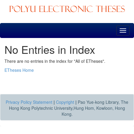
Skip
navigation
No Entries in Index
There are no entries in the index for "All of ETheses".
ETheses Home
Privacy Policy Statement
|
Copyright
|
Pao Yue-kong Library, The
Hong Kong Polytechnic University,Hung Hom, Kowloon, Hong
Kong.