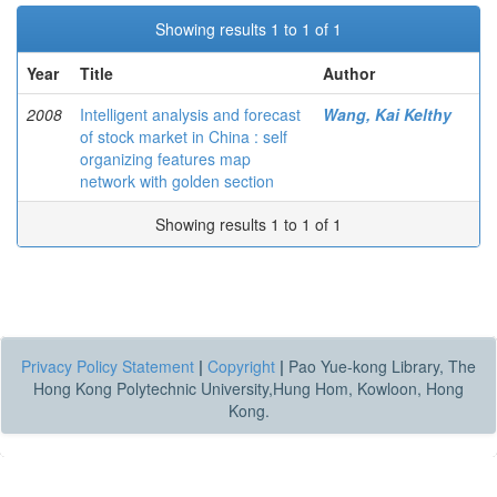
Showing results 1 to 1 of 1
Year
Title
Author
2008
Intelligent analysis and forecast
Wang, Kai Kelthy
of stock market in China : self
organizing features map
network with golden section
Showing results 1 to 1 of 1
Privacy Policy Statement
|
Copyright
|
Pao Yue-kong Library, The
Hong Kong Polytechnic University,Hung Hom, Kowloon, Hong
Kong.