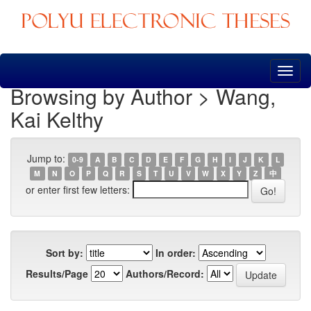
Skip
navigation
Browsing by Author > Wang,
Kai Kelthy
Jump to:
0-9
A
B
C
D
E
F
G
H
I
J
K
L
M
N
O
P
Q
R
S
T
U
V
W
X
Y
Z
中
or enter first few letters:
Sort by:
In order:
Results/Page
Authors/Record: