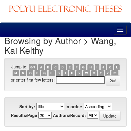
Skip
navigation
Browsing by Author > Wang,
Kai Kelthy
Jump to:
0-9
A
B
C
D
E
F
G
H
I
J
K
L
M
N
O
P
Q
R
S
T
U
V
W
X
Y
Z
中
or enter first few letters:
Sort by:
In order:
Results/Page
Authors/Record: