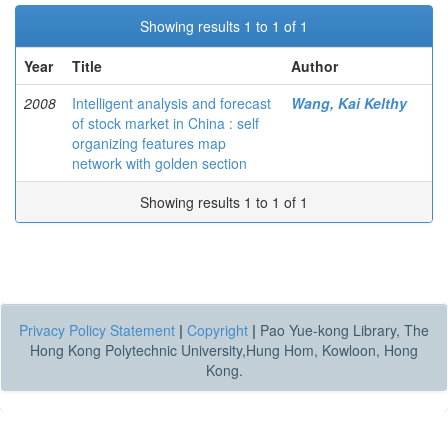
Showing results 1 to 1 of 1
Year
Title
Author
2008
Intelligent analysis and forecast
Wang, Kai Kelthy
of stock market in China : self
organizing features map
network with golden section
Showing results 1 to 1 of 1
Privacy Policy Statement
|
Copyright
|
Pao Yue-kong Library, The
Hong Kong Polytechnic University,Hung Hom, Kowloon, Hong
Kong.