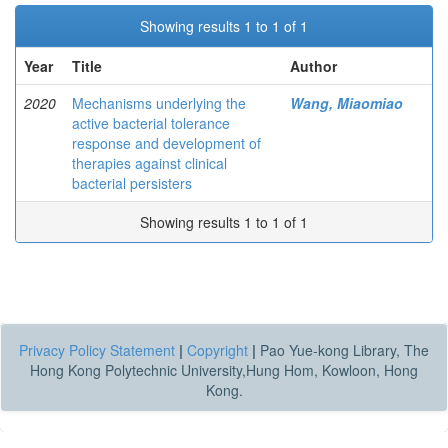
Showing results 1 to 1 of 1
Year
Title
Author
2020
Mechanisms underlying the
Wang, Miaomiao
active bacterial tolerance
response and development of
therapies against clinical
bacterial persisters
Showing results 1 to 1 of 1
Privacy Policy Statement
|
Copyright
|
Pao Yue-kong Library, The
Hong Kong Polytechnic University,Hung Hom, Kowloon, Hong
Kong.