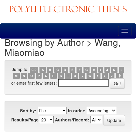
Skip
navigation
Browsing by Author > Wang,
Miaomiao
Jump to:
0-9
A
B
C
D
E
F
G
H
I
J
K
L
M
N
O
P
Q
R
S
T
U
V
W
X
Y
Z
中
or enter first few letters:
Sort by:
In order:
Results/Page
Authors/Record: