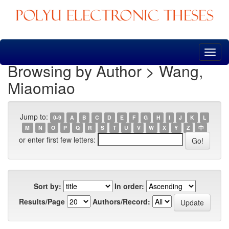
Skip
navigation
Browsing by Author > Wang,
Miaomiao
Jump to:
0-9
A
B
C
D
E
F
G
H
I
J
K
L
M
N
O
P
Q
R
S
T
U
V
W
X
Y
Z
中
or enter first few letters:
Sort by:
In order:
Results/Page
Authors/Record: