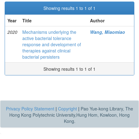
Showing results 1 to 1 of 1
Year
Title
Author
2020
Mechanisms underlying the
Wang, Miaomiao
active bacterial tolerance
response and development of
therapies against clinical
bacterial persisters
Showing results 1 to 1 of 1
Privacy Policy Statement
|
Copyright
|
Pao Yue-kong Library, The
Hong Kong Polytechnic University,Hung Hom, Kowloon, Hong
Kong.