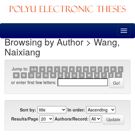
Skip
navigation
Browsing by Author > Wang,
Naixiang
Jump to:
0-9
A
B
C
D
E
F
G
H
I
J
K
L
M
N
O
P
Q
R
S
T
U
V
W
X
Y
Z
中
or enter first few letters:
Sort by:
In order:
Results/Page
Authors/Record: