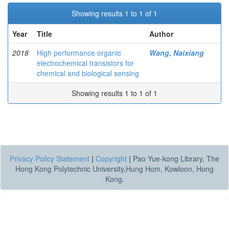
Showing results 1 to 1 of 1
Year
Title
Author
2018
High performance organic
Wang, Naixiang
electrochemical transistors for
chemical and biological sensing
Showing results 1 to 1 of 1
Privacy Policy Statement
|
Copyright
|
Pao Yue-kong Library, The
Hong Kong Polytechnic University,Hung Hom, Kowloon, Hong
Kong.