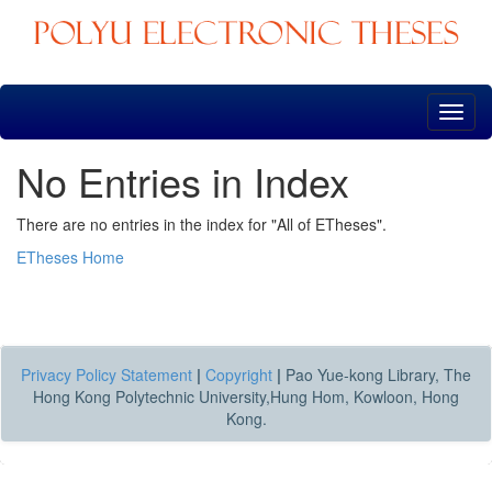
Skip
navigation
No Entries in Index
There are no entries in the index for "All of ETheses".
ETheses Home
Privacy Policy Statement
|
Copyright
|
Pao Yue-kong Library, The
Hong Kong Polytechnic University,Hung Hom, Kowloon, Hong
Kong.