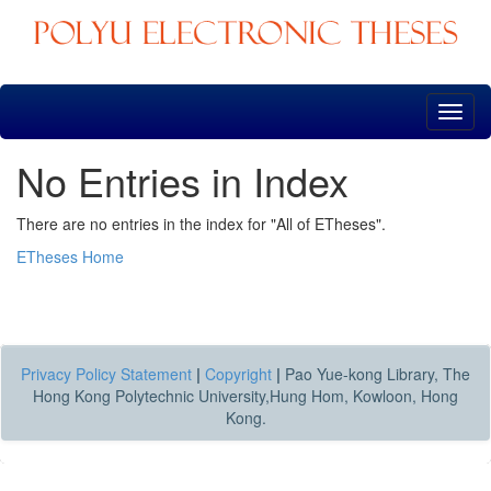
Skip
navigation
No Entries in Index
There are no entries in the index for "All of ETheses".
ETheses Home
Privacy Policy Statement
|
Copyright
|
Pao Yue-kong Library, The
Hong Kong Polytechnic University,Hung Hom, Kowloon, Hong
Kong.