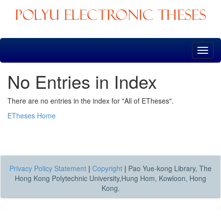
Skip
navigation
No Entries in Index
There are no entries in the index for "All of ETheses".
ETheses Home
Privacy Policy Statement
|
Copyright
|
Pao Yue-kong Library, The
Hong Kong Polytechnic University,Hung Hom, Kowloon, Hong
Kong.