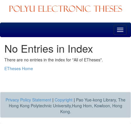
Skip
navigation
No Entries in Index
There are no entries in the index for "All of ETheses".
ETheses Home
Privacy Policy Statement
|
Copyright
|
Pao Yue-kong Library, The
Hong Kong Polytechnic University,Hung Hom, Kowloon, Hong
Kong.