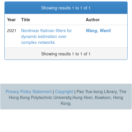
Showing results 1 to 1 of 1
Year
Title
Author
2021
Nonlinear Kalman filters for
Wang, Wanli
dynamic estimation over
complex networks
Showing results 1 to 1 of 1
Privacy Policy Statement
|
Copyright
|
Pao Yue-kong Library, The
Hong Kong Polytechnic University,Hung Hom, Kowloon, Hong
Kong.