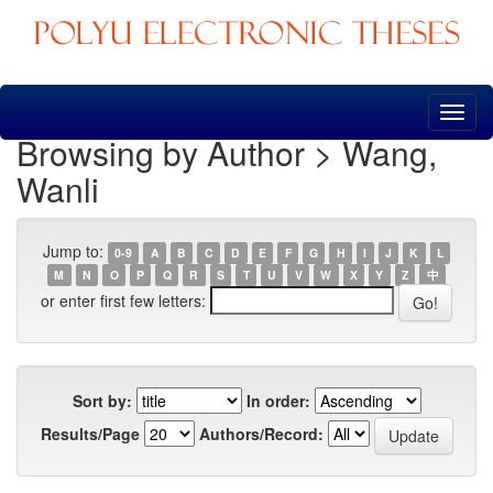
Skip
navigation
Browsing by Author > Wang,
Wanli
Jump to:
0-9
A
B
C
D
E
F
G
H
I
J
K
L
M
N
O
P
Q
R
S
T
U
V
W
X
Y
Z
中
or enter first few letters:
Sort by:
In order:
Results/Page
Authors/Record: