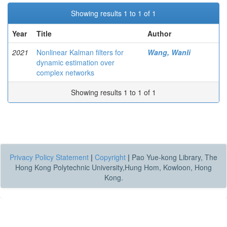
Showing results 1 to 1 of 1
Year
Title
Author
2021
Nonlinear Kalman filters for
Wang, Wanli
dynamic estimation over
complex networks
Showing results 1 to 1 of 1
Privacy Policy Statement
|
Copyright
|
Pao Yue-kong Library, The
Hong Kong Polytechnic University,Hung Hom, Kowloon, Hong
Kong.