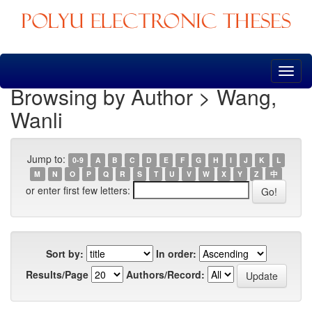
Skip
navigation
Browsing by Author > Wang,
Wanli
Jump to:
0-9
A
B
C
D
E
F
G
H
I
J
K
L
M
N
O
P
Q
R
S
T
U
V
W
X
Y
Z
中
or enter first few letters:
Sort by:
In order:
Results/Page
Authors/Record: