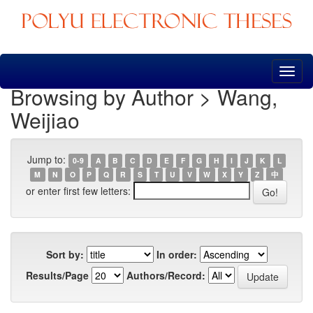
Skip
navigation
Browsing by Author > Wang,
Weijiao
Jump to:
0-9
A
B
C
D
E
F
G
H
I
J
K
L
M
N
O
P
Q
R
S
T
U
V
W
X
Y
Z
中
or enter first few letters:
Sort by:
In order:
Results/Page
Authors/Record: