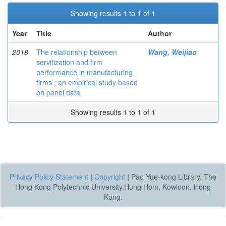
Showing results 1 to 1 of 1
Year
Title
Author
2018
The relationship between
Wang, Weijiao
servitization and firm
performance in manufacturing
firms : an empirical study based
on panel data
Showing results 1 to 1 of 1
Privacy Policy Statement
|
Copyright
|
Pao Yue-kong Library, The
Hong Kong Polytechnic University,Hung Hom, Kowloon, Hong
Kong.