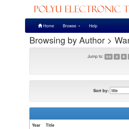
Skip
Home
Browse
Help
navigation
Browsing by Author > Wan
Jump to:
0-9
A
B
Sort by:
Year
Title