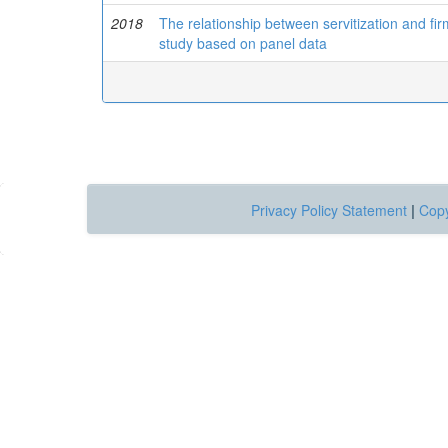
2018
The relationship between servitization and fi
study based on panel data
Privacy Policy Statement
|
Copy