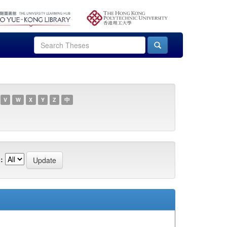
V
W
X
Y
Z
中
: