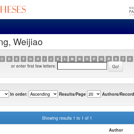
g, Weijiao
C
D
E
F
G
H
I
J
K
L
M
N
O
P
Q
R
S
T
U
or enter first few letters:
In order:
Results/Page
Authors/Record
Showing results 1 to 1 of 1
Author