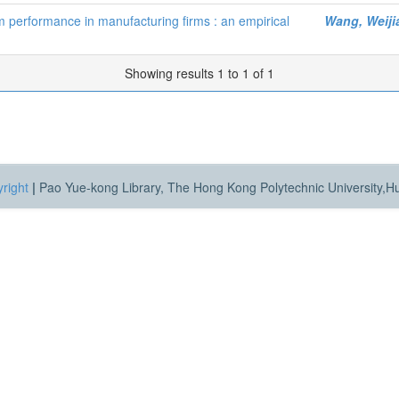
rm performance in manufacturing firms : an empirical
Wang, Weiji
Showing results 1 to 1 of 1
right
|
Pao Yue-kong Library, The Hong Kong Polytechnic University,