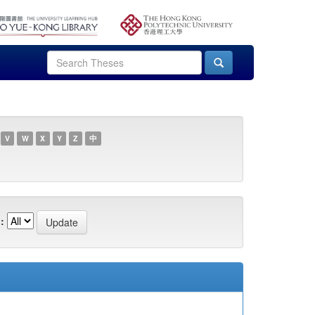
V
W
X
Y
Z
中
: