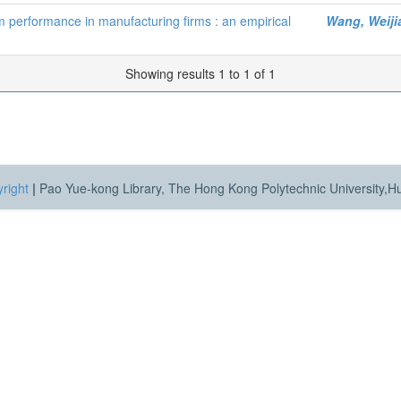
rm performance in manufacturing firms : an empirical
Wang, Weiji
Showing results 1 to 1 of 1
right
|
Pao Yue-kong Library, The Hong Kong Polytechnic University,