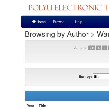
Skip
Home
Browse
Help
navigation
Browsing by Author > Wan
Jump to:
0-9
A
B
Sort by:
Year
Title