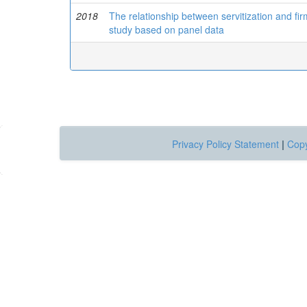
2018
The relationship between servitization and fi
study based on panel data
Privacy Policy Statement
|
Copy