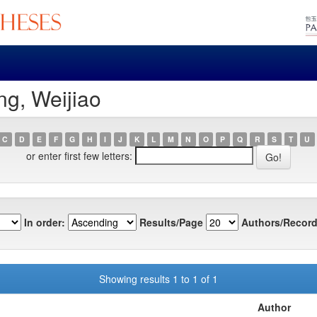
g, Weijiao
C
D
E
F
G
H
I
J
K
L
M
N
O
P
Q
R
S
T
U
or enter first few letters:
In order:
Results/Page
Authors/Record
Showing results 1 to 1 of 1
Author