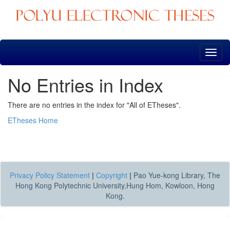
Skip
navigation
No Entries in Index
There are no entries in the index for "All of ETheses".
ETheses Home
Privacy Policy Statement
|
Copyright
|
Pao Yue-kong Library, The
Hong Kong Polytechnic University,Hung Hom, Kowloon, Hong
Kong.