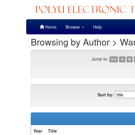
Skip
Home
Browse
Help
navigation
Browsing by Author > W
Jump to:
0-9
A
B
Sort by:
Year
Title