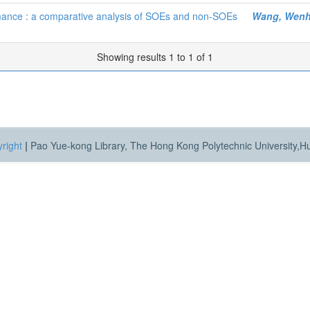
mance : a comparative analysis of SOEs and non-SOEs
Wang, Wen
Showing results 1 to 1 of 1
right
|
Pao Yue-kong Library, The Hong Kong Polytechnic University,