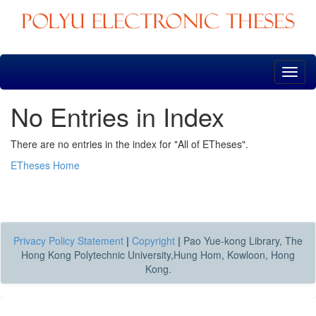
Skip
navigation
No Entries in Index
There are no entries in the index for "All of ETheses".
ETheses Home
Privacy Policy Statement
|
Copyright
|
Pao Yue-kong Library, The
Hong Kong Polytechnic University,Hung Hom, Kowloon, Hong
Kong.