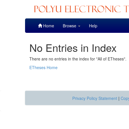
Skip
Home
Browse
Help
navigation
No Entries in Index
There are no entries in the index for "All of ETheses".
ETheses Home
Privacy Policy Statement
|
Copy