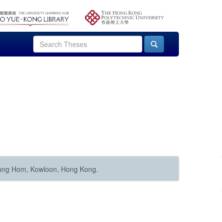
Hung Hom, Kowloon, Hong Kong.