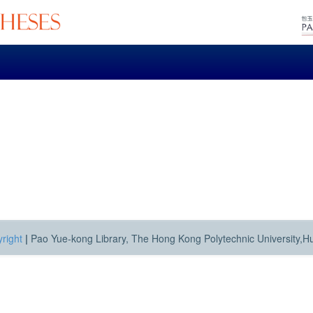
right
|
Pao Yue-kong Library, The Hong Kong Polytechnic University,