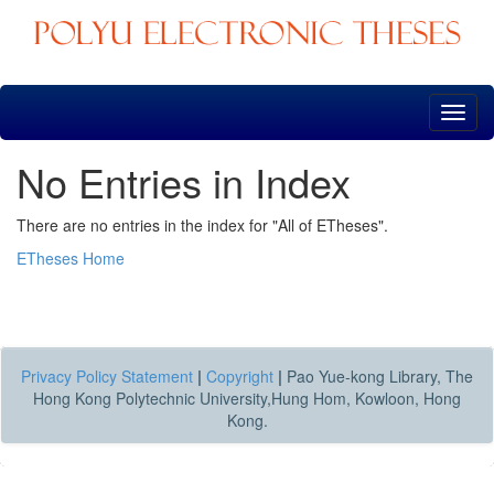
Skip
navigation
No Entries in Index
There are no entries in the index for "All of ETheses".
ETheses Home
Privacy Policy Statement
|
Copyright
|
Pao Yue-kong Library, The
Hong Kong Polytechnic University,Hung Hom, Kowloon, Hong
Kong.