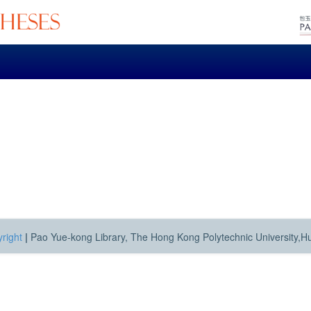
right
|
Pao Yue-kong Library, The Hong Kong Polytechnic University,