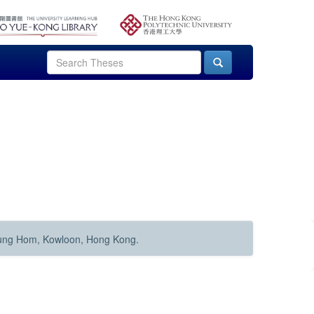
Hung Hom, Kowloon, Hong Kong.