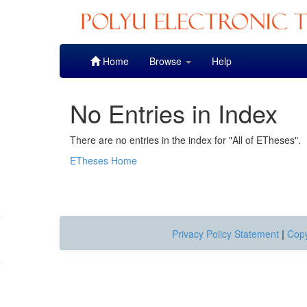
Skip
Home
Browse
Help
navigation
No Entries in Index
There are no entries in the index for "All of ETheses".
ETheses Home
Privacy Policy Statement
|
Copy