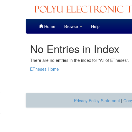
Skip
Home
Browse
Help
navigation
No Entries in Index
There are no entries in the index for "All of ETheses".
ETheses Home
Privacy Policy Statement
|
Copy