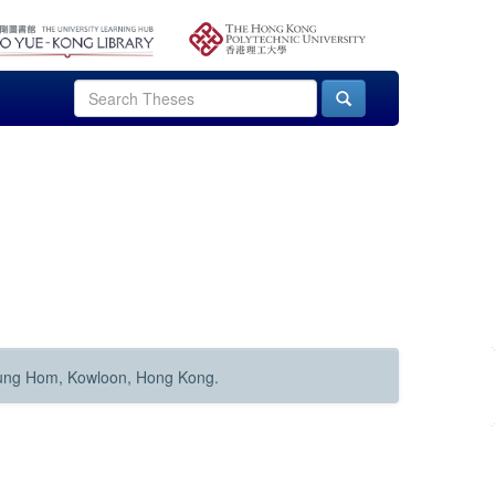
Hung Hom, Kowloon, Hong Kong.