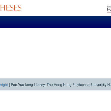
right
|
Pao Yue-kong Library, The Hong Kong Polytechnic University,