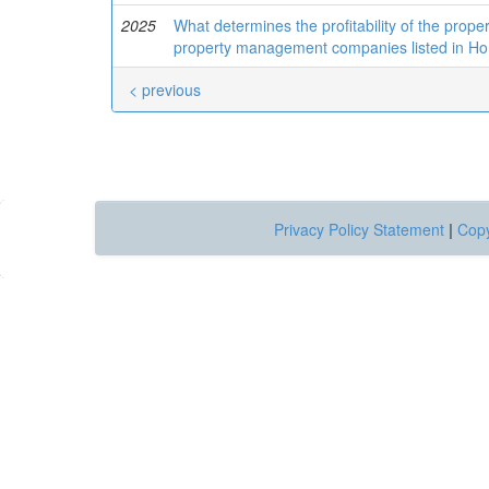
2025
What determines the profitability of the pr
property management companies listed in H
< previous
Privacy Policy Statement
|
Copy