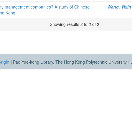
operty management companies? A study of Chinese
Wang, Yixin
ong Kong
Showing results 2 to 2 of 2
right
|
Pao Yue-kong Library, The Hong Kong Polytechnic University,