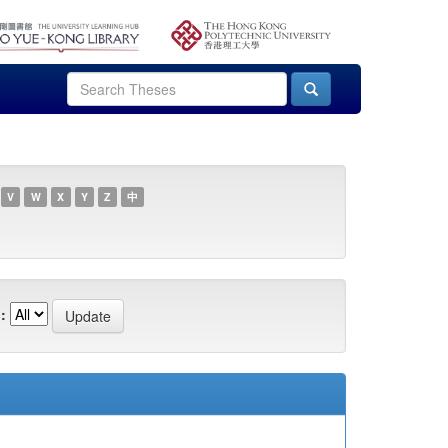
V
W
X
Y
Z
中
: