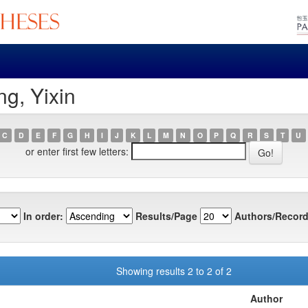
g, Yixin
C
D
E
F
G
H
I
J
K
L
M
N
O
P
Q
R
S
T
U
or enter first few letters:
In order:
Results/Page
Authors/Record
Showing results 2 to 2 of 2
Author