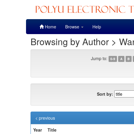
Skip
Home
Browse
Help
navigation
Browsing by Author > Wan
Jump to:
0-9
A
B
Sort by:
< previous
Year
Title