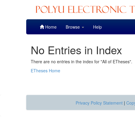
Skip
Home
Browse
Help
navigation
No Entries in Index
There are no entries in the index for "All of ETheses".
ETheses Home
Privacy Policy Statement
|
Copy