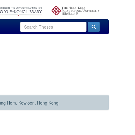
Hung Hom, Kowloon, Hong Kong.