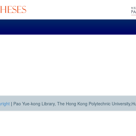
right
|
Pao Yue-kong Library, The Hong Kong Polytechnic University,