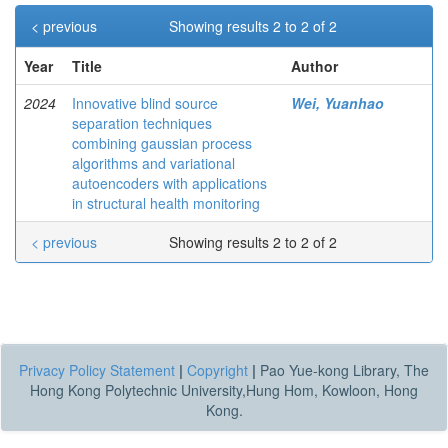
< previous
Showing results 2 to 2 of 2
Year
Title
Author
2024
Innovative blind source
Wei, Yuanhao
separation techniques
combining gaussian process
algorithms and variational
autoencoders with applications
in structural health monitoring
< previous
Showing results 2 to 2 of 2
Privacy Policy Statement
|
Copyright
|
Pao Yue-kong Library, The
Hong Kong Polytechnic University,Hung Hom, Kowloon, Hong
Kong.