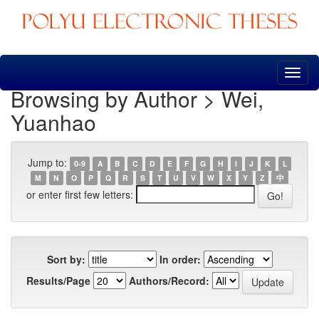
Skip
navigation
Browsing by Author > Wei,
Yuanhao
Jump to:
0-9
A
B
C
D
E
F
G
H
I
J
K
L
M
N
O
P
Q
R
S
T
U
V
W
X
Y
Z
中
or enter first few letters:
Sort by:
In order:
Results/Page
Authors/Record: