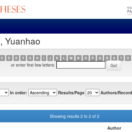
i, Yuanhao
C
D
E
F
G
H
I
J
K
L
M
N
O
P
Q
R
S
T
U
or enter first few letters:
In order:
Results/Page
Authors/Record
Showing results 2 to 2 of 2
Author