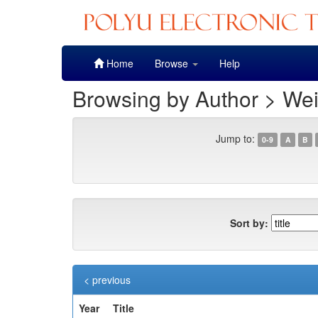
Skip
Home
Browse
Help
navigation
Browsing by Author > We
Jump to:
0-9
A
B
Sort by:
< previous
Year
Title