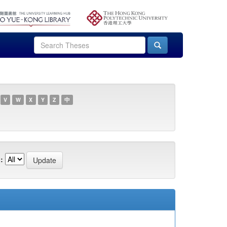
V
W
X
Y
Z
中
: