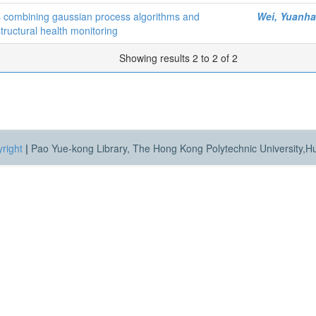
es combining gaussian process algorithms and
Wei, Yuanh
structural health monitoring
Showing results 2 to 2 of 2
right
|
Pao Yue-kong Library, The Hong Kong Polytechnic University,