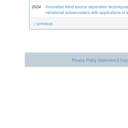
2024
Innovative blind source separation techniqu
variational autoencoders with applications in 
< previous
Privacy Policy Statement
|
Copy