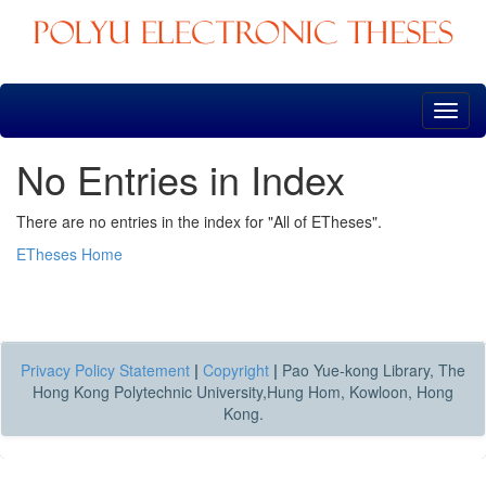
Skip
navigation
No Entries in Index
There are no entries in the index for "All of ETheses".
ETheses Home
Privacy Policy Statement
|
Copyright
|
Pao Yue-kong Library, The
Hong Kong Polytechnic University,Hung Hom, Kowloon, Hong
Kong.